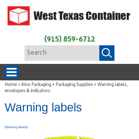
(915) 859-6712
>
>
>
Home
Kino Packaging
Packaging Supplies
Warning labels,
envelopes & indicators
Warning labels
[Warning labels]