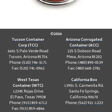
©
2026
Tucson Container
Arizona Corrugated
Corp (TCC)
Container (ACC)
6601 S Palo Verde Road
225 S Dobson Road
Tucson, Arizona 85756
Mesa, Arizona 85202
Phone:
(520) 746-3171
Phone:
(480) 890-0539
Fax: (520) 741-0962
Fax: (480) 668-2781
West Texas
California Box
Container (WTC)
13901 S. Carmenita Rd.
12345 Rojas Drive
Santa Fe Springs,
El Paso, Texas 79928
California 90670
Phone:
(915) 859-6712
Phone:
(562) 921-1223
Fax: (915) 859-6866