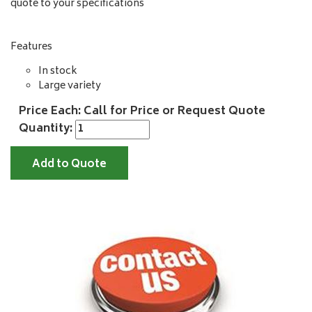
quote to your specifications
Features
In stock
Large variety
Price Each: Call for Price or Request Quote
Quantity:
Add to Quote