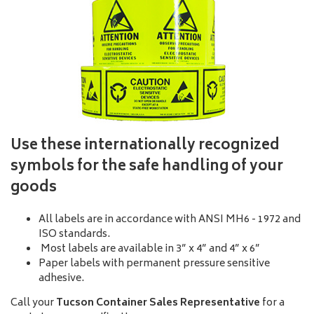
Use these internationally recognized
symbols for the safe handling of your
goods
All labels are in accordance with ANSI MH6 - 1972 and
ISO standards.
Most labels are available in 3” x 4” and 4” x 6”
Paper labels with permanent pressure sensitive
adhesive.
Call your
Tucson Container Sales Representative
for a