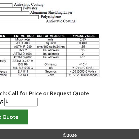
ch: Call for Price or Request Quote
y:
o Quote
©
2026