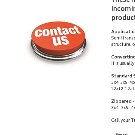
These m
incomin
produc
Applicatio
Semi transp
structure, 
Converting
It is usual
Standard S
3x4 3x5 4x
12x12 12z1
Zippered -
3x4 3x5 4x
Call your
T