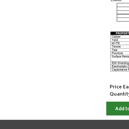
Price Ea
Quantit
Add t