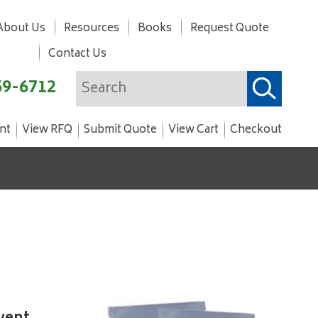
About Us
Resources
Books
Request Quote
Contact Us
59-6712
nt
View RFQ
Submit Quote
View Cart
Checkout