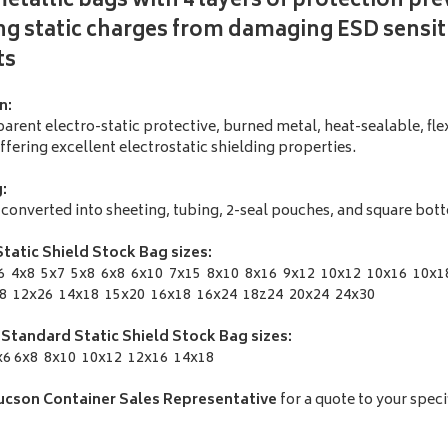
etallic bags with 4 layers of protection pr
g static charges from damaging ESD sensit
ts
n:
arent electro-static protective, burned metal, heat-sealable, fle
offering excellent electrostatic shielding properties.
:
ly converted into sheeting, tubing, 2-seal pouches, and square bo
tatic Shield Stock Bag sizes:
6 4x8 5x7 5x8 6x8 6x10 7x15 8x10 8x16 9x12 10x12 10x16 10x1
8 12x26 14x18 15x20 16x18 16x24 18z24 20x24 24x30
 Standard Static Shield Stock Bag sizes:
6 6x8 8x10 10x12 12x16 14x18
ucson Container Sales Representative
for a quote to your speci