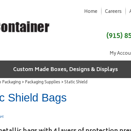
Home
Careers
(915) 8
My Accou
Custom Made Boxes, Designs & Displays
>
>
o Packaging
Packaging Supplies
Static Shield
ic Shield Bags
gs]