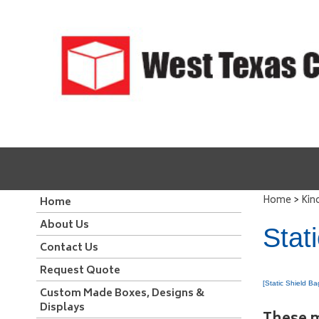
>
Home
Kin
Home
About Us
Stat
Contact Us
Request Quote
[Static Shield Ba
Custom Made Boxes, Designs &
Displays