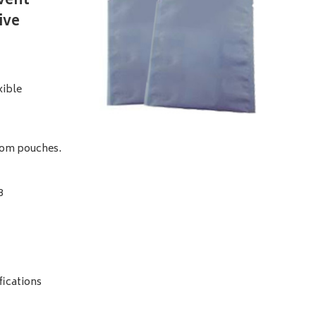
event
ive
xible
ttom pouches.
8
fications