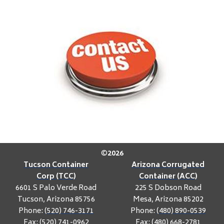
©
2026
Tucson Container
Arizona Corrugated
Corp (TCC)
Container (ACC)
6601 S Palo Verde Road
225 S Dobson Road
Tucson, Arizona 85756
Mesa, Arizona 85202
Phone:
(520) 746-3171
Phone:
(480) 890-0539
Fax: (520) 741-0962
Fax: (480) 668-2781