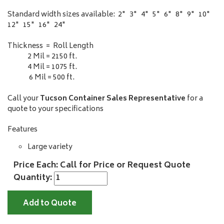
Standard width sizes available: 2" 3" 4" 5" 6" 8" 9" 10"
12" 15" 16" 24"
Thickness = Roll Length
2 Mil = 2150 ft.
4 Mil = 1075 ft.
6 Mil = 500 ft.
Call your
Tucson Container Sales Representative
for a
quote to your specifications
Features
Large variety
Price Each: Call for Price or Request Quote
Quantity:
Add to Quote