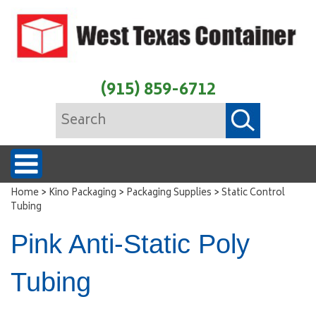
(915) 859-6712
>
>
>
Home
Kino Packaging
Packaging Supplies
Static Control
Tubing
Pink Anti-Static Poly
Tubing