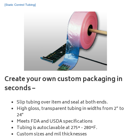
[Static Control Tubing]
Create your own custom packaging in
seconds –
Slip tubing over item and seal at both ends.
High gloss, transparent tubing in widths from 2” to
24”
Meets FDA and USDA specifications
Tubing is autoclavable at 275° - 280°F.
Custom sizes and mil thicknesses