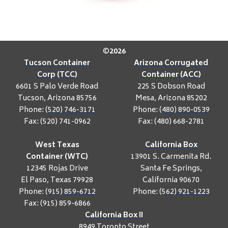
©
2026
Tucson Container
Arizona Corrugated
Corp (TCC)
Container (ACC)
6601 S Palo Verde Road
225 S Dobson Road
Tucson, Arizona 85756
Mesa, Arizona 85202
Phone:
(520) 746-3171
Phone:
(480) 890-0539
Fax: (520) 741-0962
Fax: (480) 668-2781
West Texas
California Box
Container (WTC)
13901 S. Carmenita Rd.
12345 Rojas Drive
Santa Fe Springs,
El Paso, Texas 79928
California 90670
Phone:
(915) 859-6712
Phone:
(562) 921-1223
Fax: (915) 859-6866
California Box II
8949 Toronto Street