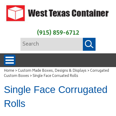
(915) 859-6712
>
>
Home
Custom Made Boxes, Designs & Displays
Corrugated
>
Custom Boxes
Single Face Corruated Rolls
Single Face Corrugated
Rolls