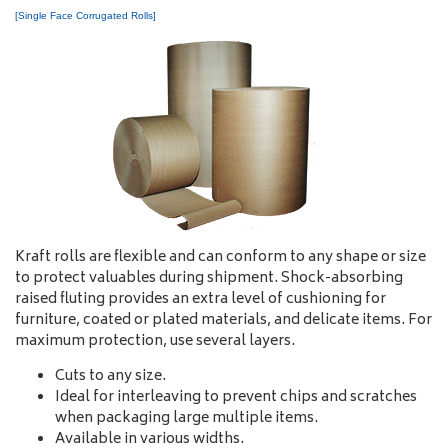
[Single Face Corrugated Rolls]
Kraft rolls are flexible and can conform to any shape or size
to protect valuables during shipment. Shock-absorbing
raised fluting provides an extra level of cushioning for
furniture, coated or plated materials, and delicate items. For
maximum protection, use several layers.
Cuts to any size.
Ideal for interleaving to prevent chips and scratches
when packaging large multiple items.
Available in various widths.