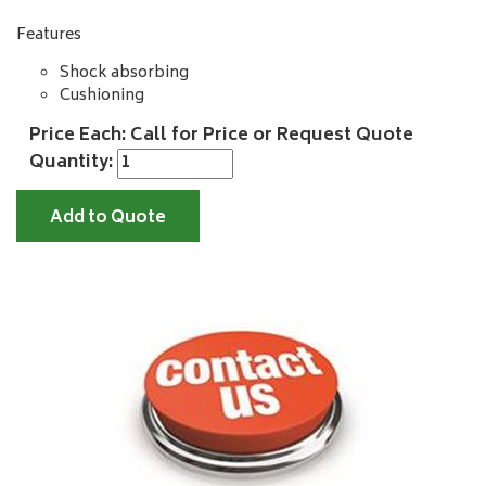
Features
Shock absorbing
Cushioning
Price Each: Call for Price or Request Quote
Quantity:
Add to Quote