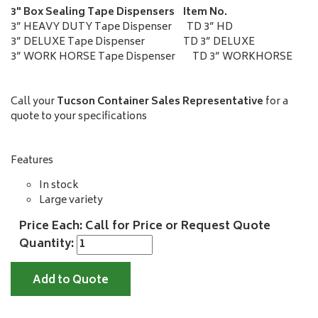
3" Box Sealing Tape Dispensers Item No.
3” HEAVY DUTY Tape Dispenser TD 3” HD
3” DELUXE Tape Dispenser TD 3” DELUXE
3” WORK HORSE Tape Dispenser TD 3” WORKHORSE
Call your
Tucson Container Sales Representative
for a
quote to your specifications
Features
In stock
Large variety
Price Each: Call for Price or Request Quote
Quantity:
Add to Quote