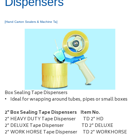
Dispensers
[Hand Carton Sealers & Machine Ta]
Box Sealing Tape Dispensers
• Ideal for wrapping around tubes, pipes or small boxes
2" Box Sealing Tape Dispensers Item No.
2” HEAVY DUTY Tape Dispenser TD 2” HD
2” DELUXE Tape Dispenser TD 2” DELUXE
2” WORK HORSE Tape Dispenser TD 2” WORKHORSE