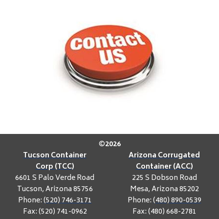
©
2026
Tucson Container
Arizona Corrugated
Corp (TCC)
Container (ACC)
6601 S Palo Verde Road
225 S Dobson Road
Tucson, Arizona 85756
Mesa, Arizona 85202
Phone:
(520) 746-3171
Phone:
(480) 890-0539
Fax: (520) 741-0962
Fax: (480) 668-2781