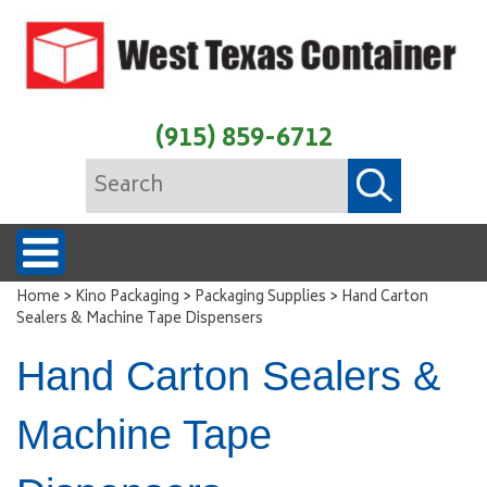
(915) 859-6712
>
>
>
Home
Kino Packaging
Packaging Supplies
Hand Carton
Sealers & Machine Tape Dispensers
Hand Carton Sealers &
Machine Tape