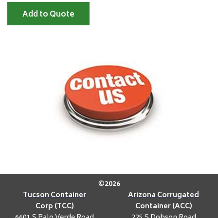
Add to Quote
©
2026
Tucson Container
Arizona Corrugated
Corp (TCC)
Container (ACC)
6601 S Palo Verde Road
225 S Dobson Road