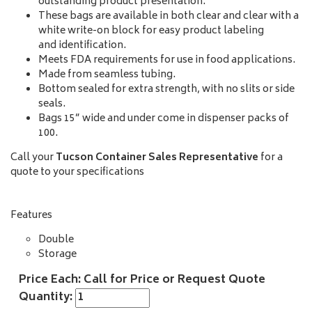
outstanding product presentation.
These bags are available in both clear and clear with a
white write-on block for easy product labeling
and identification.
Meets FDA requirements for use in food applications.
Made from seamless tubing.
Bottom sealed for extra strength, with no slits or side
seals.
Bags 15” wide and under come in dispenser packs of
100.
Call your
Tucson Container Sales Representative
for a
quote to your specifications
Features
Double
Storage
Price Each: Call for Price or Request Quote
Quantity: