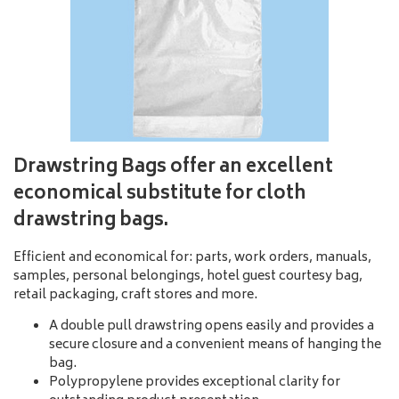
Drawstring Bags
offer an excellent
economical substitute for cloth
drawstring bags.
Efficient and economical for: parts, work orders, manuals,
samples, personal belongings, hotel guest courtesy bag,
retail packaging, craft stores and more.
A double pull drawstring opens easily and provides a
secure closure and a convenient means of hanging the
bag.
Polypropylene provides exceptional clarity for