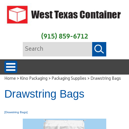
(915) 859-6712
>
>
>
Home
Kino Packaging
Packaging Supplies
Drawstring Bags
Drawstring Bags
[Drawstring Bags]