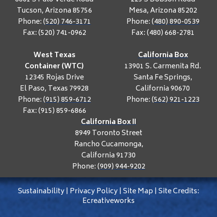
Tucson, Arizona 85756
Mesa, Arizona 85202
Phone:
(520) 746-3171
Phone:
(480) 890-0539
Fax: (520) 741-0962
Fax: (480) 668-2781
West Texas
California Box
Container (WTC)
13901 S. Carmenita Rd.
12345 Rojas Drive
Santa Fe Springs,
El Paso, Texas 79928
California 90670
Phone:
(915) 859-6712
Phone:
(562) 921-1223
Fax: (915) 859-6866
California Box II
8949 Toronto Street
Rancho Cucamonga,
California 91730
Phone:
(909) 944-9202
Sustainability
|
Privacy Policy
|
Site Map
|
Site Credits:
Ecreativeworks