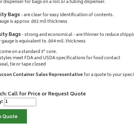
r dispenser for bags on a roll or a tubing dispenser.
ity Bags
- are clear for easy identification of contents.
uge is approx .002 mil thickness
ity Bags
- strong and economical - are thinner to reduce shippi
gauge is equivalent to .004 mil. thickness
come on a standard 3” core.
styles meet FDA and USDA specifications for food contact
seal, tie or tape closed
ucson Container Sales Representative
for a quote to your speci
ch: Call for Price or Request Quote
y:
o Quote