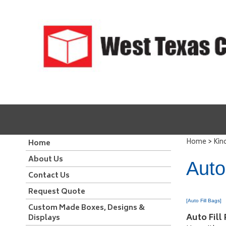
>
Home
Kin
Home
About Us
Auto
Contact Us
Request Quote
[Auto Fill Bags]
Custom Made Boxes, Designs &
Auto Fill
Displays