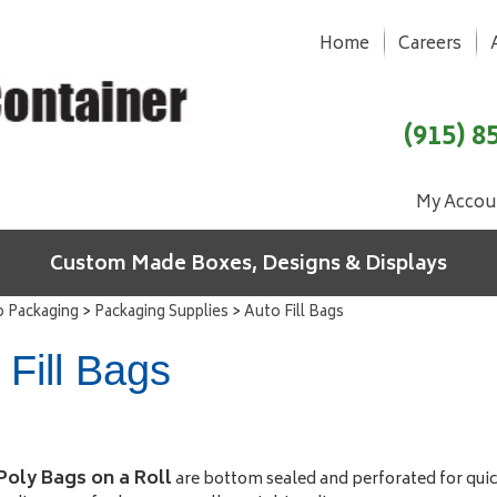
Home
Careers
(915) 8
My Accou
Custom Made Boxes, Designs & Displays
>
>
o Packaging
Packaging Supplies
Auto Fill Bags
 Fill Bags
 Poly Bags on a Roll
are bottom sealed and perforated for quick