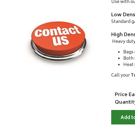
Use with ou
Low Dens
Standard ga
High Dens
Heavy duty 
Bags 
Both 
Heat 
Call your
T
Price Ea
Quantit
Add t