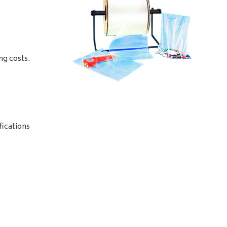
ng costs.
fications