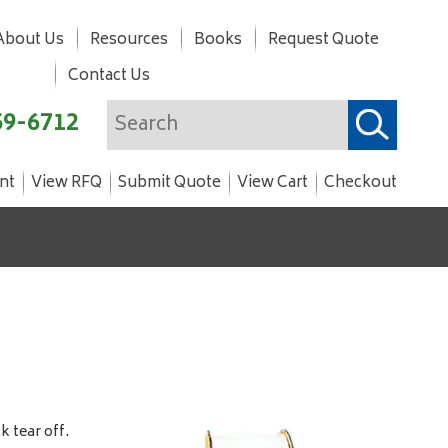
About Us
Resources
Books
Request Quote
Contact Us
59-6712
nt
View RFQ
Submit Quote
View Cart
Checkout
 tear off.